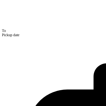
To
Pickup date