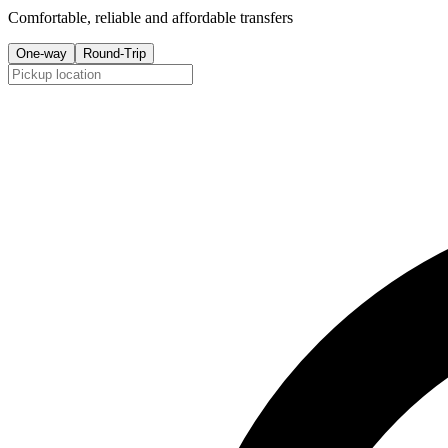
Comfortable, reliable and affordable transfers
One-way
Round-Trip