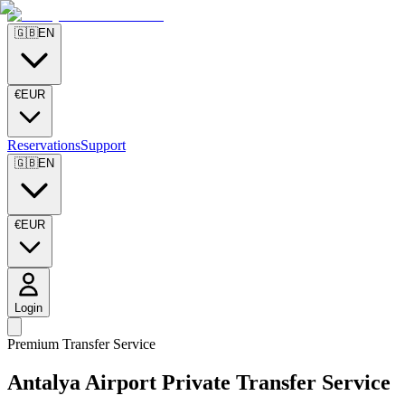
🇬🇧
EN
€
EUR
Reservations
Support
🇬🇧
EN
€
EUR
Login
Premium Transfer Service
Antalya Airport Private Transfer Service