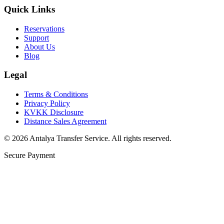
Quick Links
Reservations
Support
About Us
Blog
Legal
Terms & Conditions
Privacy Policy
KVKK Disclosure
Distance Sales Agreement
©
2026
Antalya Transfer Service
.
All rights reserved.
Secure Payment