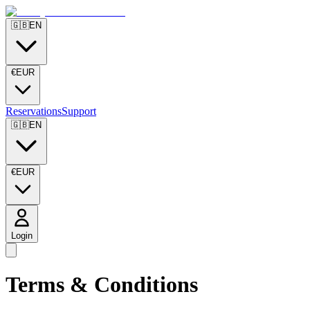
🇬🇧
EN
€
EUR
Reservations
Support
🇬🇧
EN
€
EUR
Login
Terms & Conditions