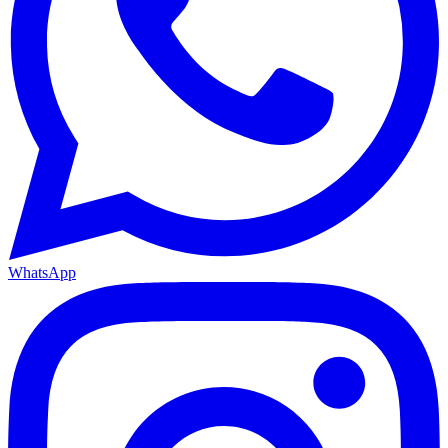
WhatsApp