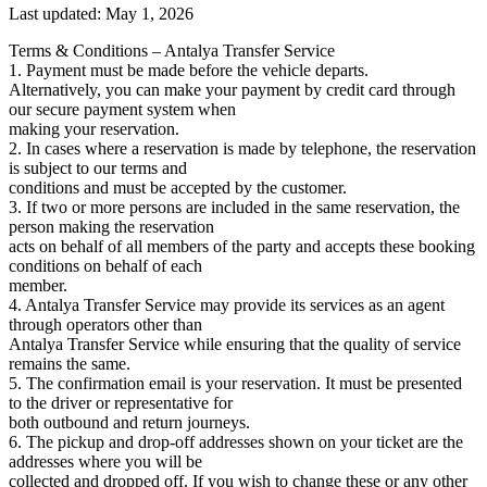
Last updated
:
May 1, 2026
Terms & Conditions – Antalya Transfer Service
1. Payment must be made before the vehicle departs.
Alternatively, you can make your payment by credit card through
our secure payment system when
making your reservation.
2. In cases where a reservation is made by telephone, the reservation
is subject to our terms and
conditions and must be accepted by the customer.
3. If two or more persons are included in the same reservation, the
person making the reservation
acts on behalf of all members of the party and accepts these booking
conditions on behalf of each
member.
4. Antalya Transfer Service may provide its services as an agent
through operators other than
Antalya Transfer Service while ensuring that the quality of service
remains the same.
5. The confirmation email is your reservation. It must be presented
to the driver or representative for
both outbound and return journeys.
6. The pickup and drop-off addresses shown on your ticket are the
addresses where you will be
collected and dropped off. If you wish to change these or any other