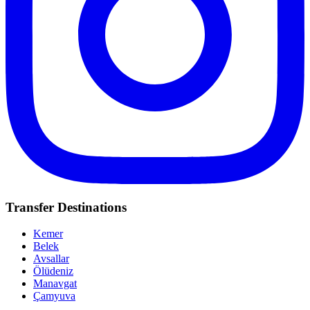
Transfer Destinations
Kemer
Belek
Avsallar
Ölüdeniz
Manavgat
Çamyuva