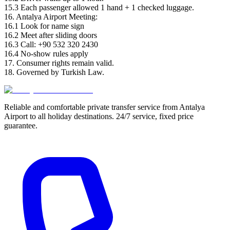
15.3 Each passenger allowed 1 hand + 1 checked luggage.
16. Antalya Airport Meeting:
16.1 Look for name sign
16.2 Meet after sliding doors
16.3 Call: +90 532 320 2430
16.4 No-show rules apply
17. Consumer rights remain valid.
18. Governed by Turkish Law.
Reliable and comfortable private transfer service from Antalya
Airport to all holiday destinations. 24/7 service, fixed price
guarantee.