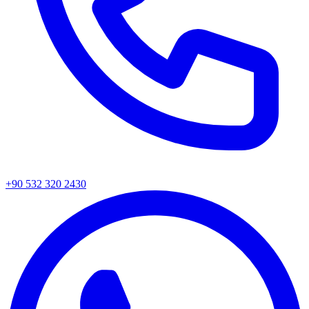
+90 532 320 2430