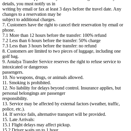
details, you must notify us in
writing by email or fax at least 3 days before the travel date. Any
changes to a reservation may be
subject to additional charges.
7. Customers have the right to cancel their reservation by email or
phone.
7.1 More than 12 hours before the transfer: 100% refund
7.2 Less than 6 hours before the transfer: 50% charge
7.3 Less than 3 hours before the transfer: no refund
8. Customers are limited to two pieces of luggage, including one
golf bag.
9. Antalya Transfer Service reserves the right to refuse service to
intoxicated or dangerous
passengers.
10. No weapons, drugs, or animals allowed.
11. Smoking is prohibited.
12. No liability for delays beyond control. Insurance applies, but
personal belongings are passenger
responsibility.
13. Service may be affected by external factors (weather, traffic,
police, etc.).
14. If service fails, alternative transport will be provided.
15. Late Arrivals:
15.1 Flight delays may affect pickup.
15.2 Driver waits up to 1 hour.