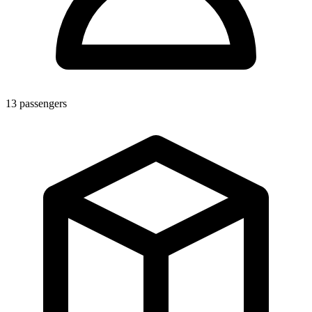
13
passengers