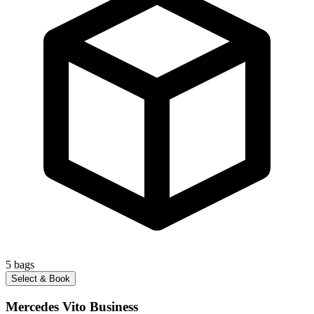
5
bags
Select & Book
Mercedes Vito Business