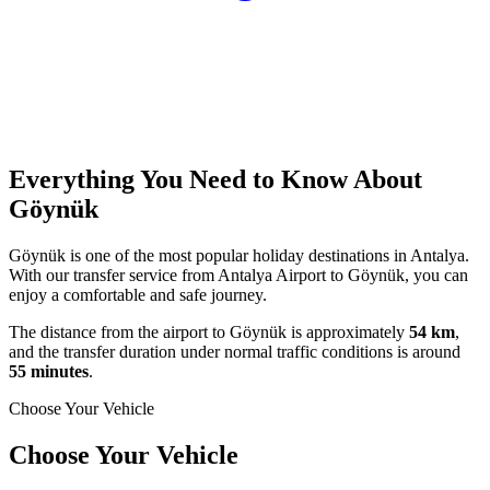
Everything You Need to Know About
Göynük
Göynük is one of the most popular holiday destinations in Antalya.
With our transfer service from Antalya Airport to Göynük, you can
enjoy a comfortable and safe journey.
The distance from the airport to Göynük is approximately
54 km
,
and the transfer duration under normal traffic conditions is around
55 minutes
.
Choose Your Vehicle
Choose Your Vehicle