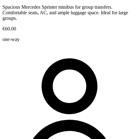
Spacious Mercedes Sprinter minibus for group transfers.
Comfortable seats, AC, and ample luggage space. Ideal for large
groups.
€60.00
one-way