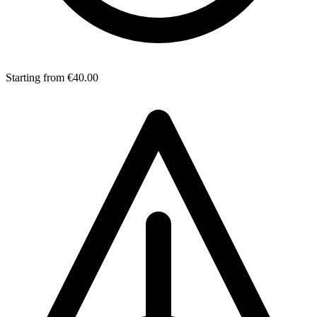
Starting from
€40.00