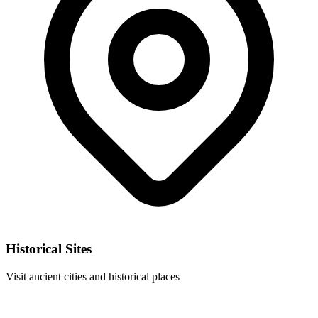
Historical Sites
Visit ancient cities and historical places