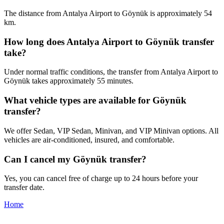
The distance from Antalya Airport to Göynük is approximately 54
km.
How long does Antalya Airport to Göynük transfer
take?
Under normal traffic conditions, the transfer from Antalya Airport to
Göynük takes approximately 55 minutes.
What vehicle types are available for Göynük
transfer?
We offer Sedan, VIP Sedan, Minivan, and VIP Minivan options. All
vehicles are air-conditioned, insured, and comfortable.
Can I cancel my Göynük transfer?
Yes, you can cancel free of charge up to 24 hours before your
transfer date.
Home