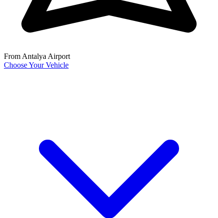
From Antalya Airport
Choose Your Vehicle