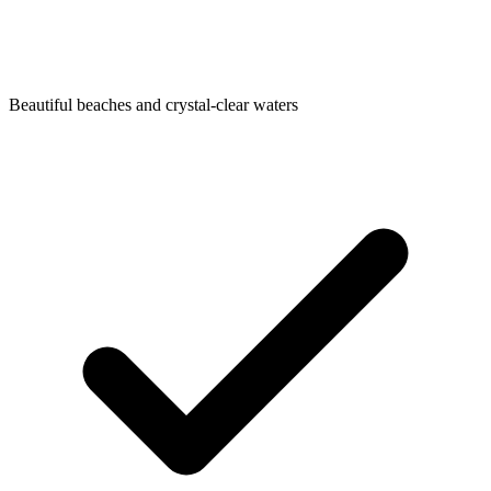
Beautiful beaches and crystal-clear waters