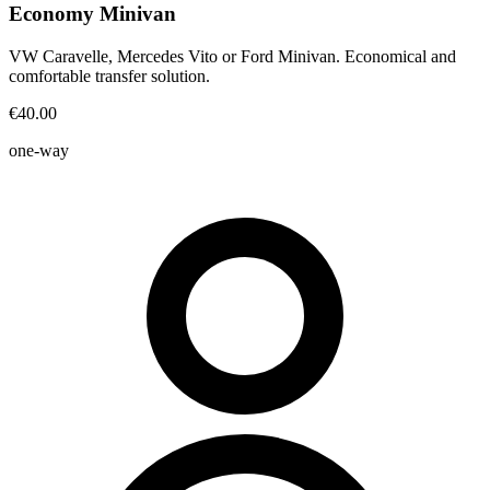
Economy Minivan
VW Caravelle, Mercedes Vito or Ford Minivan. Economical and
comfortable transfer solution.
€40.00
one-way