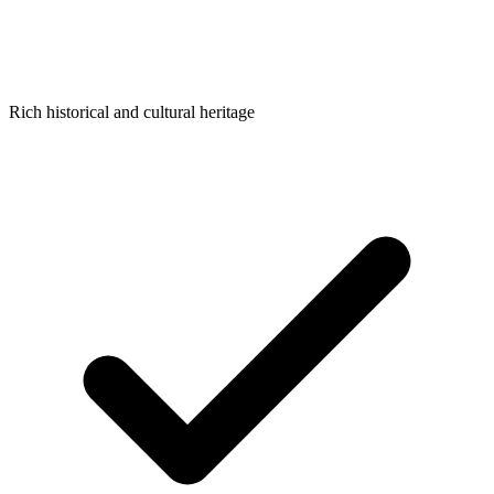
Rich historical and cultural heritage