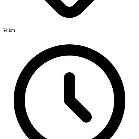
54
km