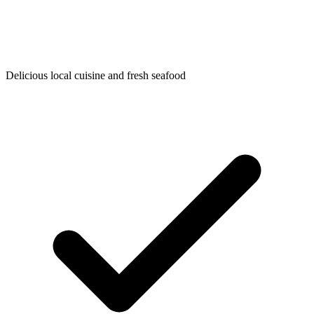
Delicious local cuisine and fresh seafood