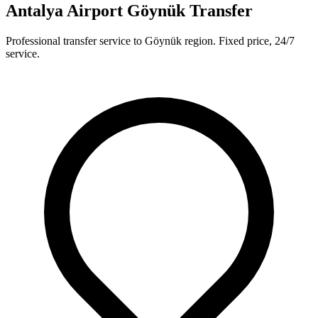
Antalya Airport Göynük Transfer
Professional transfer service to Göynük region. Fixed price, 24/7
service.