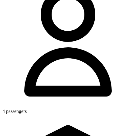
4
passengers