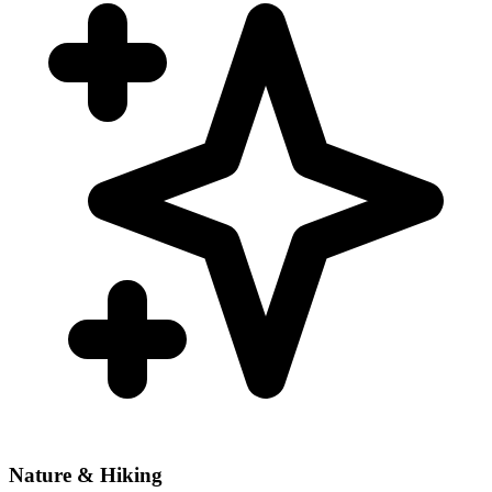
Nature & Hiking