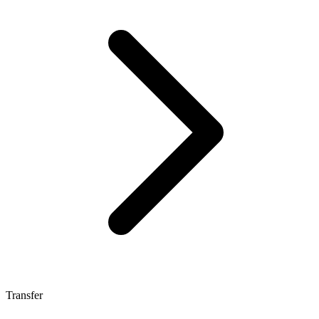
Transfer