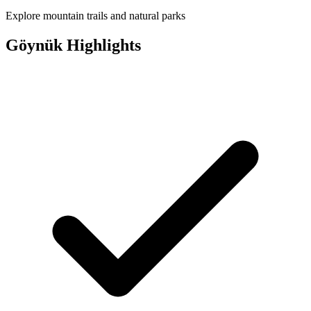
Explore mountain trails and natural parks
Göynük Highlights