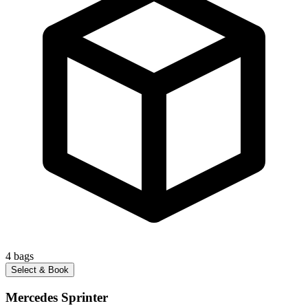
4
bags
Select & Book
Mercedes Sprinter