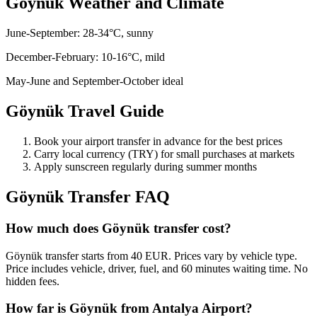
Göynük
Weather and Climate
June-September: 28-34°C, sunny
December-February: 10-16°C, mild
May-June and September-October ideal
Göynük
Travel Guide
Book your airport transfer in advance for the best prices
Carry local currency (TRY) for small purchases at markets
Apply sunscreen regularly during summer months
Göynük
Transfer FAQ
How much does Göynük transfer cost?
Göynük transfer starts from 40 EUR. Prices vary by vehicle type.
Price includes vehicle, driver, fuel, and 60 minutes waiting time. No
hidden fees.
How far is Göynük from Antalya Airport?