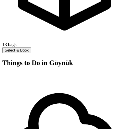
13
bags
Select & Book
Things to Do in Göynük