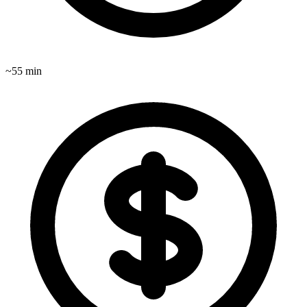
~
55
min