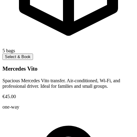
5
bags
Select & Book
Mercedes Vito
Spacious Mercedes Vito transfer. Air-conditioned, Wi-Fi, and
professional driver. Ideal for families and small groups.
€45.00
one-way