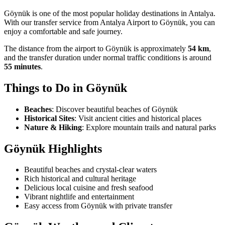
Göynük is one of the most popular holiday destinations in Antalya.
With our transfer service from Antalya Airport to Göynük, you can
enjoy a comfortable and safe journey.
The distance from the airport to Göynük is approximately
54 km
,
and the transfer duration under normal traffic conditions is around
55 minutes
.
Things to Do in
Göynük
Beaches
:
Discover beautiful beaches of Göynük
Historical Sites
:
Visit ancient cities and historical places
Nature & Hiking
:
Explore mountain trails and natural parks
Göynük
Highlights
Beautiful beaches and crystal-clear waters
Rich historical and cultural heritage
Delicious local cuisine and fresh seafood
Vibrant nightlife and entertainment
Easy access from Göynük with private transfer