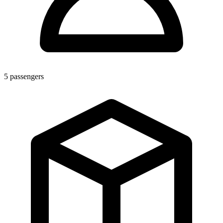
5
passengers