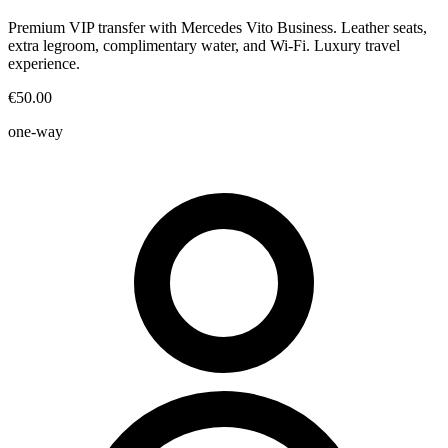
Premium VIP transfer with Mercedes Vito Business. Leather seats,
extra legroom, complimentary water, and Wi-Fi. Luxury travel
experience.
€50.00
one-way