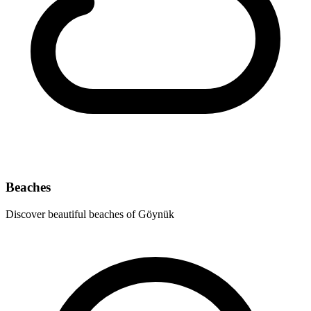
Beaches
Discover beautiful beaches of Göynük