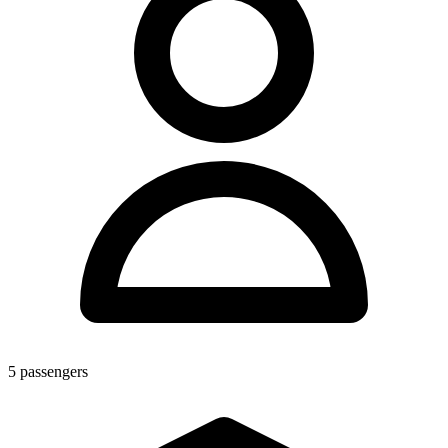
5
passengers