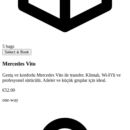
5
bags
Select & Book
Mercedes Vito
Geniş ve konforlu Mercedes Vito ile transfer. Klimalı, Wi-Fi'li ve
profesyonel sürücülü. Aileler ve küçük gruplar için ideal.
€52.00
one-way