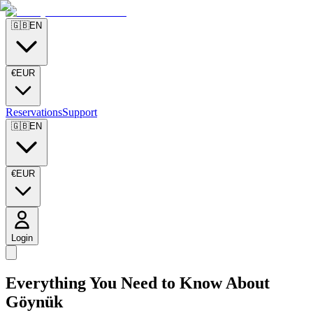
🇬🇧
EN
€
EUR
Reservations
Support
🇬🇧
EN
€
EUR
Login
Everything You Need to Know About
Göynük