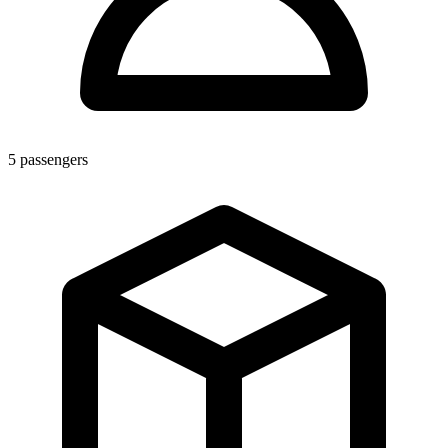
5
passengers