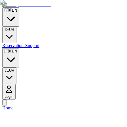
🇬🇧
EN
€
EUR
Reservations
Support
🇬🇧
EN
€
EUR
Login
Home