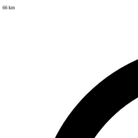
66
km