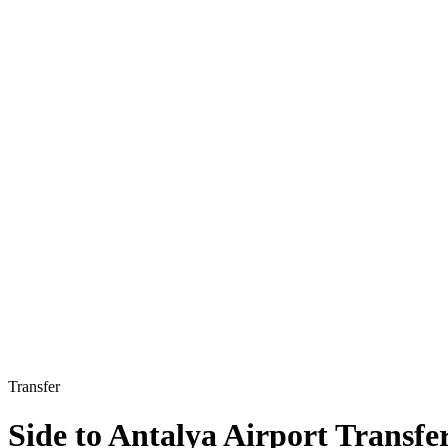
Transfer
Side to Antalya Airport Transfe