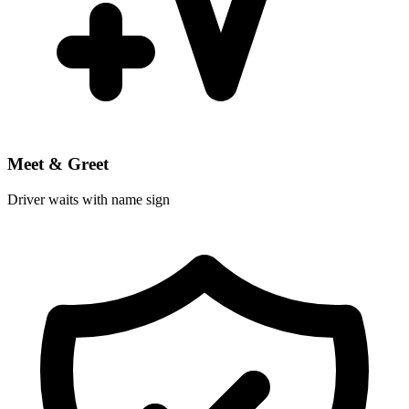
Meet & Greet
Driver waits with name sign