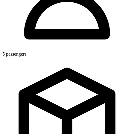
5
passengers