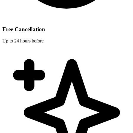
Free Cancellation
Up to 24 hours before