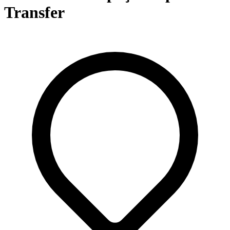
Transfer