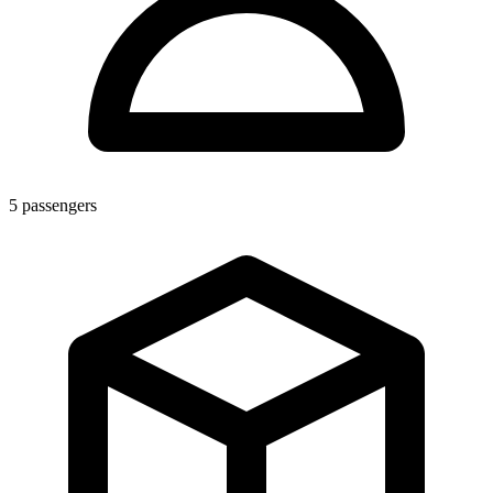
5
passengers