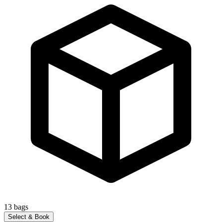
13
bags
Select & Book