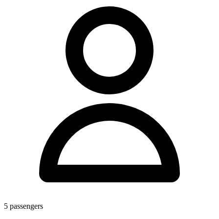
5
passengers