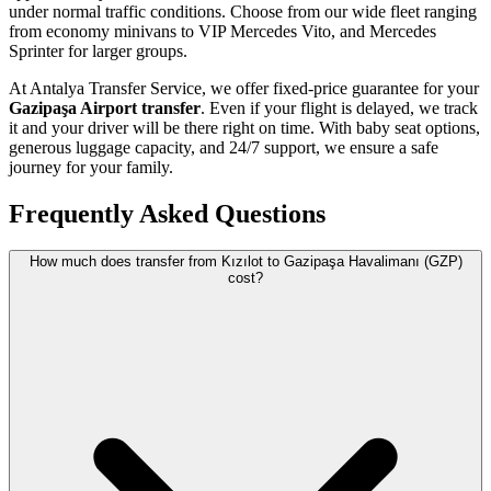
under normal traffic conditions. Choose from our wide fleet ranging
from economy minivans to VIP Mercedes Vito, and Mercedes
Sprinter for larger groups.
At Antalya Transfer Service, we offer fixed-price guarantee for your
Gazipaşa Airport transfer
. Even if your flight is delayed, we track
it and your driver will be there right on time. With baby seat options,
generous luggage capacity, and 24/7 support, we ensure a safe
journey for your family.
Frequently Asked Questions
How much does transfer from Kızılot to Gazipaşa Havalimanı (GZP)
cost?