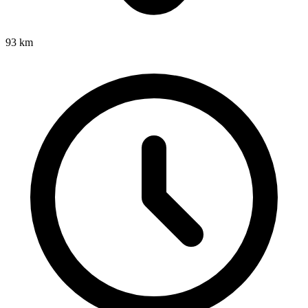
93
km