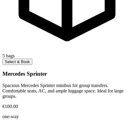
5
bags
Select & Book
Mercedes Sprinter
Spacious Mercedes Sprinter minibus for group transfers.
Comfortable seats, AC, and ample luggage space. Ideal for large
groups.
€100.00
one-way