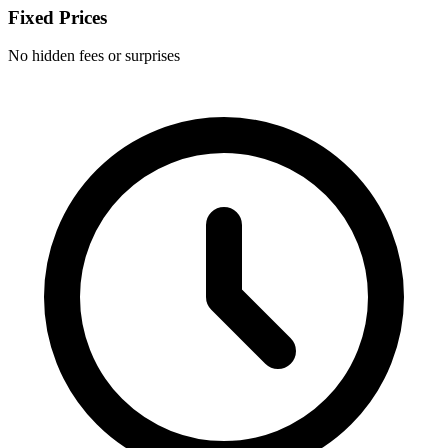
Fixed Prices
No hidden fees or surprises