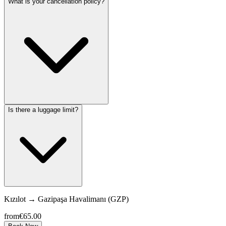
What is your cancellation policy?
Is there a luggage limit?
Kızılot
→
Gazipaşa Havalimanı (GZP)
from
€65.00