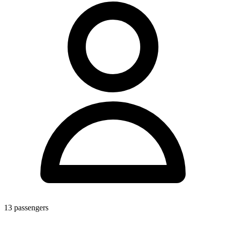
13
passengers