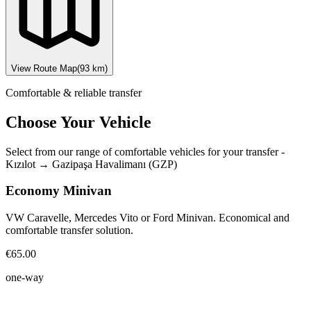
View Route Map
(
93
km)
Comfortable & reliable transfer
Choose Your Vehicle
Select from our range of comfortable vehicles for your transfer
-
Kızılot
→
Gazipaşa Havalimanı (GZP)
Economy Minivan
VW Caravelle, Mercedes Vito or Ford Minivan. Economical and
comfortable transfer solution.
€65.00
one-way