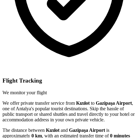
Flight Tracking
We monitor your flight
We offer private transfer service from
Kızılot
to
Gazipaşa Airport
,
one of Antalya's popular tourist destinations. Skip the hassle of
public transport or shared shuttles and travel directly to your hotel or
accommodation address in your own private vehicle.
The distance between
Kızılot
and
Gazipaşa Airport
is
approximately
0 km
, with an estimated transfer time of
0 minutes