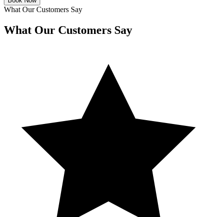
Book Now
What Our Customers Say
What Our Customers Say