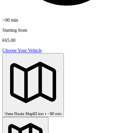
~
90
min
Starting from
€65.00
Choose Your Vehicle
View Route Map
93
km • ~
90
min