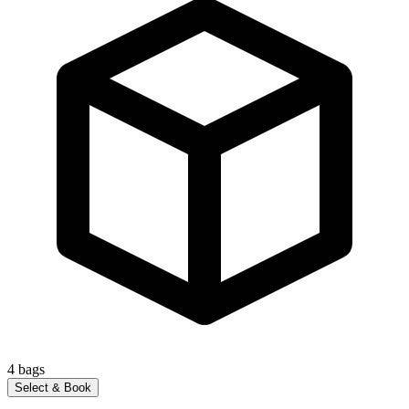
4
bags
Select & Book