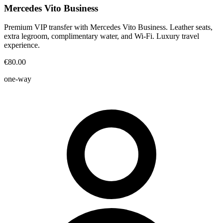
Mercedes Vito Business
Premium VIP transfer with Mercedes Vito Business. Leather seats,
extra legroom, complimentary water, and Wi-Fi. Luxury travel
experience.
€80.00
one-way