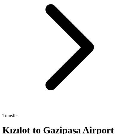
Transfer
Kızılot to Gazipaşa Airport