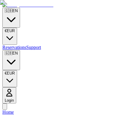
🇬🇧
EN
€
EUR
Reservations
Support
🇬🇧
EN
€
EUR
Login
Home