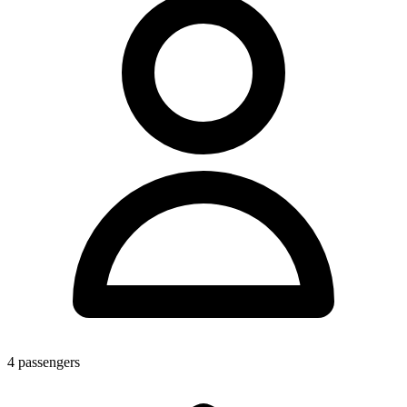
4
passengers