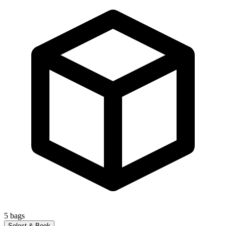
5
bags
Select & Book