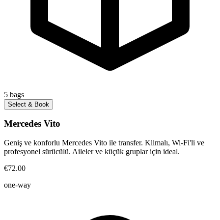
5
bags
Select & Book
Mercedes Vito
Geniş ve konforlu Mercedes Vito ile transfer. Klimalı, Wi-Fi'li ve
profesyonel sürücülü. Aileler ve küçük gruplar için ideal.
€72.00
one-way