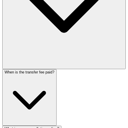
When is the transfer fee paid?