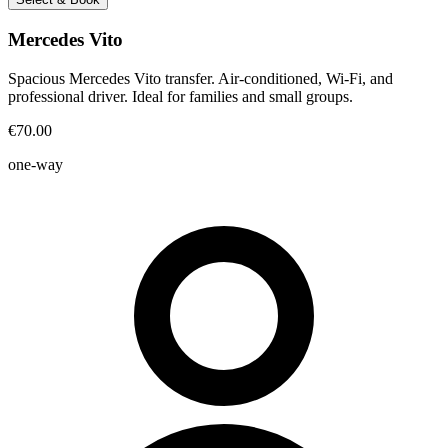
Mercedes Vito
Spacious Mercedes Vito transfer. Air-conditioned, Wi-Fi, and
professional driver. Ideal for families and small groups.
€70.00
one-way