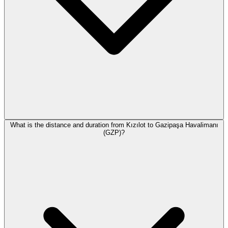
What is the distance and duration from Kızılot to Gazipaşa Havalimanı
(GZP)?