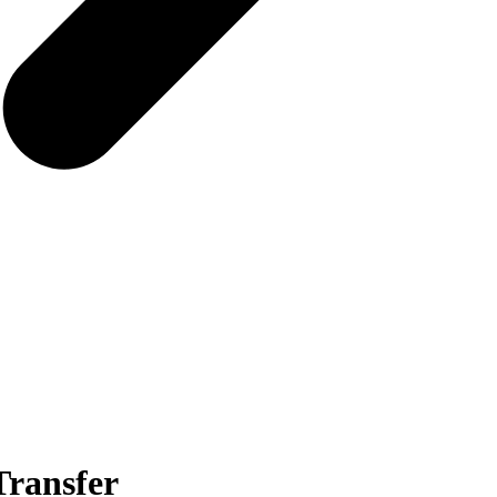
Transfer