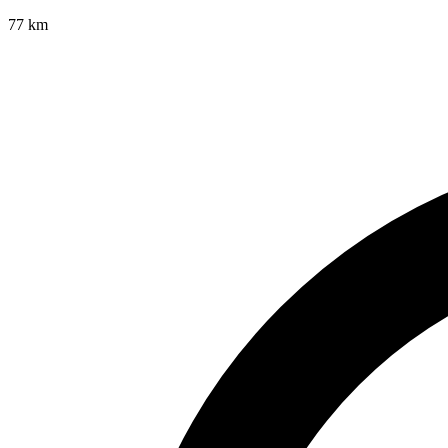
77
km