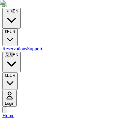
🇬🇧
EN
€
EUR
Reservations
Support
🇬🇧
EN
€
EUR
Login
Home