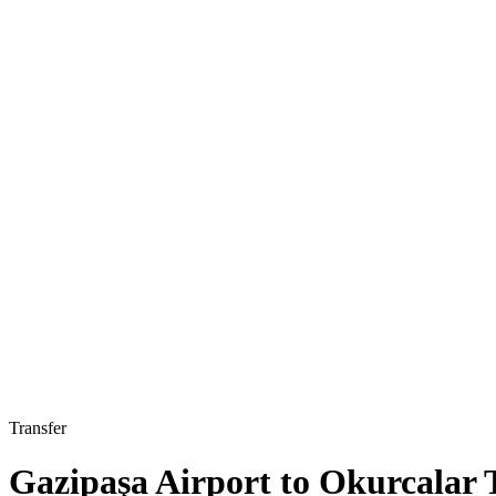
Transfer
Gazipaşa Airport to Okurcalar 