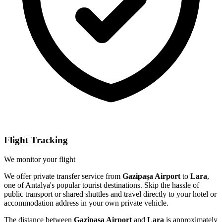
Flight Tracking
We monitor your flight
We offer private transfer service from
Gazipaşa Airport
to
Lara
,
one of Antalya's popular tourist destinations. Skip the hassle of
public transport or shared shuttles and travel directly to your hotel or
accommodation address in your own private vehicle.
The distance between
Gazipaşa Airport
and
Lara
is approximately