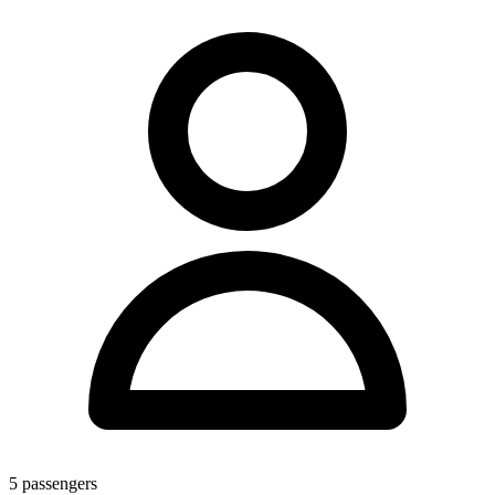
5
passengers