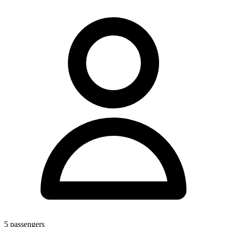
5
passengers