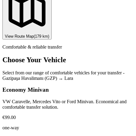
View Route Map
(
179
km)
Comfortable & reliable transfer
Choose Your Vehicle
Select from our range of comfortable vehicles for your transfer
-
Gazipaşa Havalimanı (GZP)
→
Lara
Economy Minivan
VW Caravelle, Mercedes Vito or Ford Minivan. Economical and
comfortable transfer solution.
€99.00
one-way