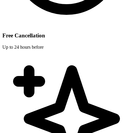
Free Cancellation
Up to 24 hours before