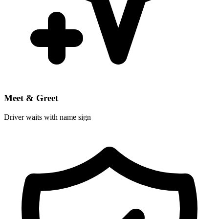
Meet & Greet
Driver waits with name sign