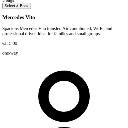
5
bags
Select & Book
Mercedes Vito
Spacious Mercedes Vito transfer. Air-conditioned, Wi-Fi, and
professional driver. Ideal for families and small groups.
€115.00
one-way