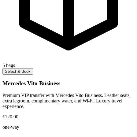
5
bags
Select & Book
Mercedes Vito Business
Premium VIP transfer with Mercedes Vito Business. Leather seats,
extra legroom, complimentary water, and Wi-Fi. Luxury travel
experience.
€120.00
one-way