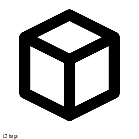
13
bags