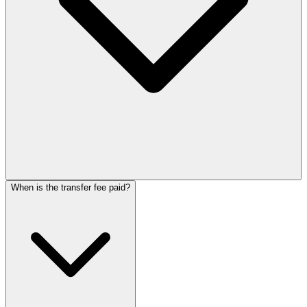
When is the transfer fee paid?