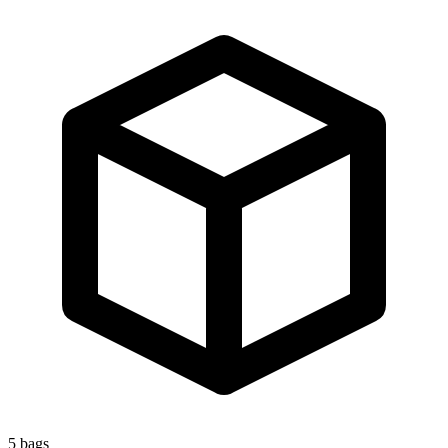
5
bags