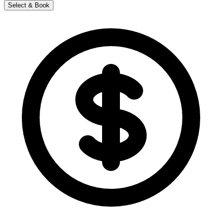
Select & Book