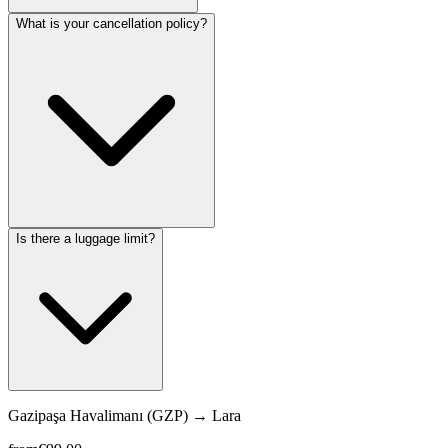
What is your cancellation policy?
Is there a luggage limit?
Gazipaşa Havalimanı (GZP)
→
Lara