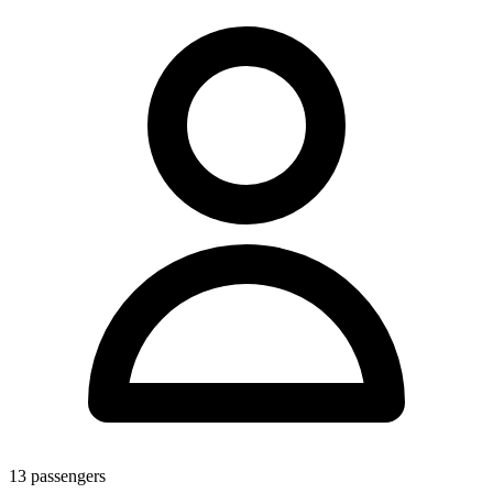
13
passengers