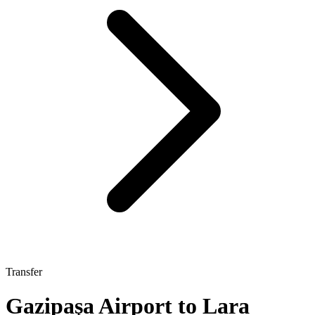
Transfer
Gazipaşa Airport to Lara