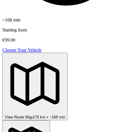
~
168
min
Starting from
€99.00
Choose Your Vehicle
View Route Map
179
km • ~
168
min