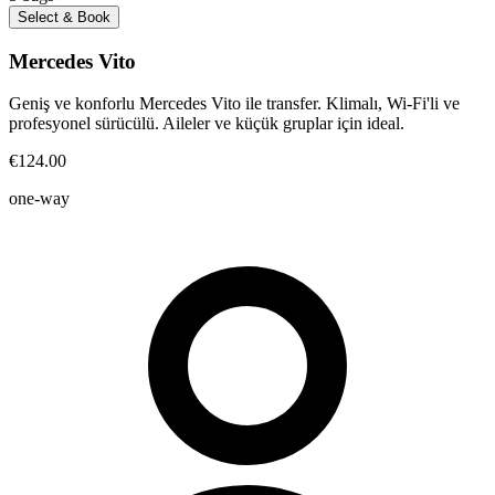
Select & Book
Mercedes Vito
Geniş ve konforlu Mercedes Vito ile transfer. Klimalı, Wi-Fi'li ve
profesyonel sürücülü. Aileler ve küçük gruplar için ideal.
€124.00
one-way