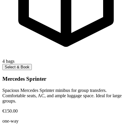
4
bags
Select & Book
Mercedes Sprinter
Spacious Mercedes Sprinter minibus for group transfers.
Comfortable seats, AC, and ample luggage space. Ideal for large
groups.
€150.00
one-way