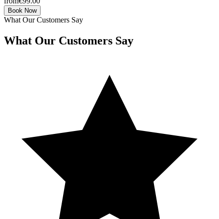
from
€99.00
Book Now
What Our Customers Say
What Our Customers Say