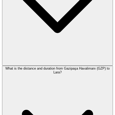
What is the distance and duration from Gazipaşa Havalimanı (GZP) to
Lara?