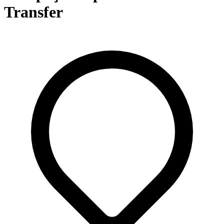
Transfer