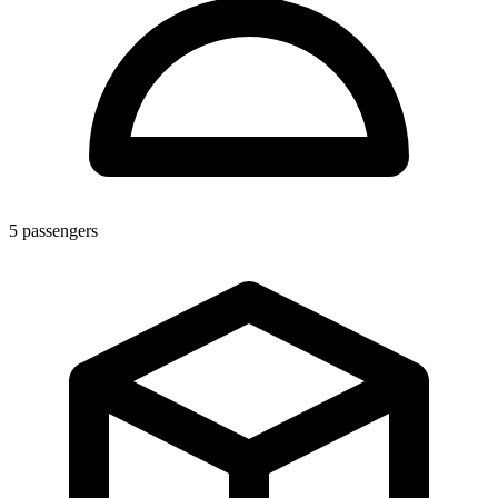
5
passengers