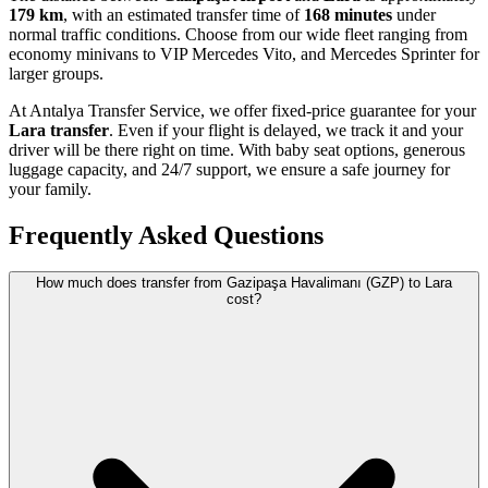
179 km
, with an estimated transfer time of
168 minutes
under
normal traffic conditions. Choose from our wide fleet ranging from
economy minivans to VIP Mercedes Vito, and Mercedes Sprinter for
larger groups.
At Antalya Transfer Service, we offer fixed-price guarantee for your
Lara transfer
. Even if your flight is delayed, we track it and your
driver will be there right on time. With baby seat options, generous
luggage capacity, and 24/7 support, we ensure a safe journey for
your family.
Frequently Asked Questions
How much does transfer from Gazipaşa Havalimanı (GZP) to Lara
cost?