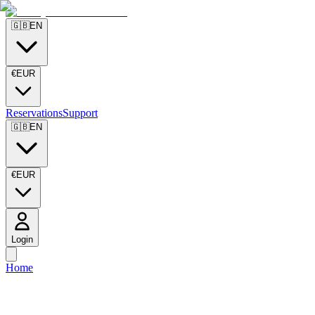
🇬🇧
EN
€
EUR
Reservations
Support
🇬🇧
EN
€
EUR
Login
Home