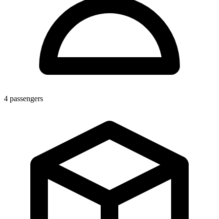
4
passengers