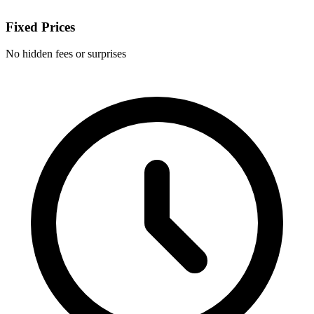
Fixed Prices
No hidden fees or surprises