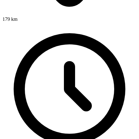
179
km