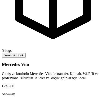
5
bags
Select & Book
Mercedes Vito
Geniş ve konforlu Mercedes Vito ile transfer. Klimalı, Wi-Fi'li ve
profesyonel sürücülü. Aileler ve küçük gruplar için ideal.
€245.00
one-way