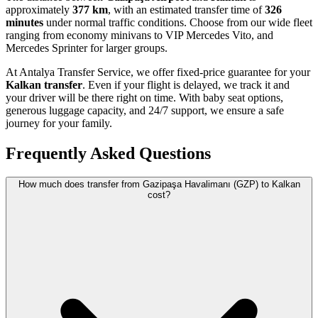
approximately
377 km
, with an estimated transfer time of
326
minutes
under normal traffic conditions. Choose from our wide fleet
ranging from economy minivans to VIP Mercedes Vito, and
Mercedes Sprinter for larger groups.
At Antalya Transfer Service, we offer fixed-price guarantee for your
Kalkan transfer
. Even if your flight is delayed, we track it and
your driver will be there right on time. With baby seat options,
generous luggage capacity, and 24/7 support, we ensure a safe
journey for your family.
Frequently Asked Questions
How much does transfer from Gazipaşa Havalimanı (GZP) to Kalkan
cost?