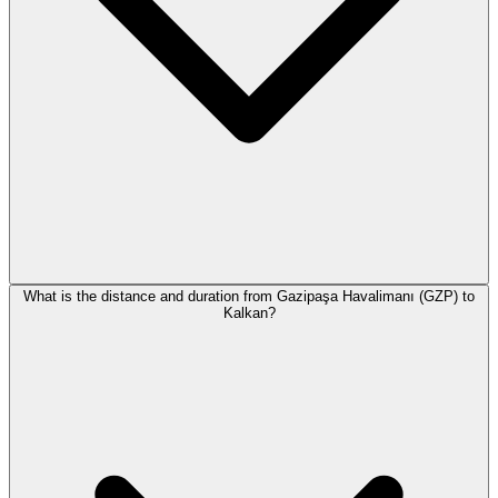
What is the distance and duration from Gazipaşa Havalimanı (GZP) to
Kalkan?