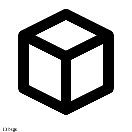
13
bags