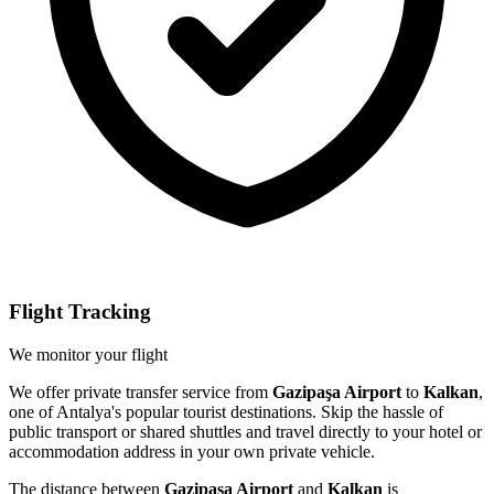
Flight Tracking
We monitor your flight
We offer private transfer service from
Gazipaşa Airport
to
Kalkan
,
one of Antalya's popular tourist destinations. Skip the hassle of
public transport or shared shuttles and travel directly to your hotel or
accommodation address in your own private vehicle.
The distance between
Gazipaşa Airport
and
Kalkan
is