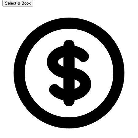
Select & Book