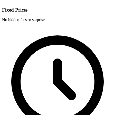
Fixed Prices
No hidden fees or surprises