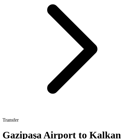
Transfer
Gazipaşa Airport to Kalkan