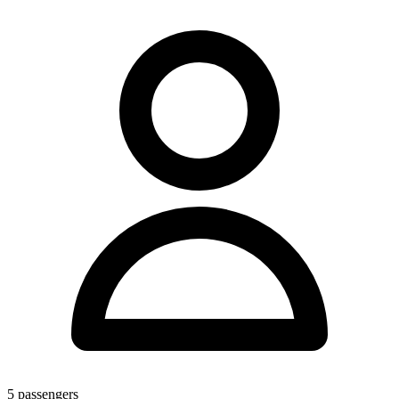
5
passengers