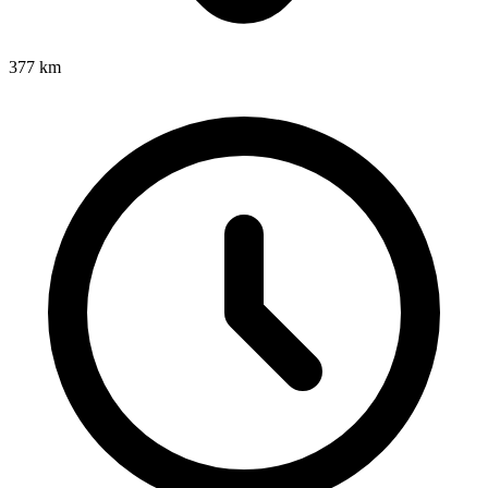
377
km