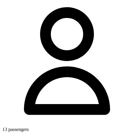
13
passengers