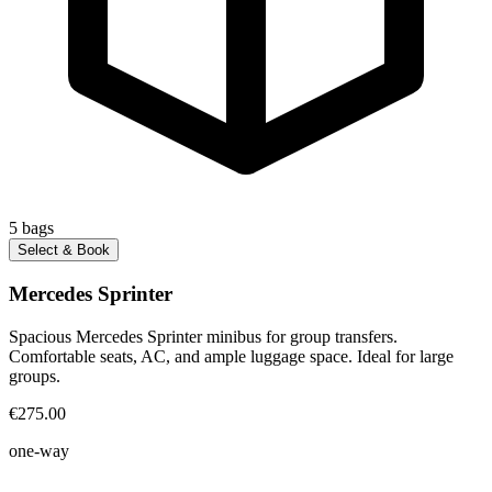
5
bags
Select & Book
Mercedes Sprinter
Spacious Mercedes Sprinter minibus for group transfers.
Comfortable seats, AC, and ample luggage space. Ideal for large
groups.
€275.00
one-way