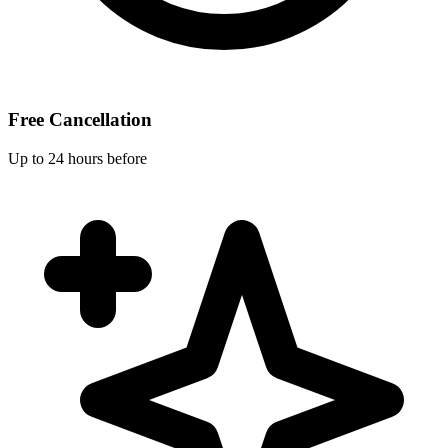
Free Cancellation
Up to 24 hours before