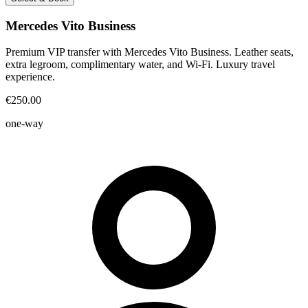
Mercedes Vito Business
Premium VIP transfer with Mercedes Vito Business. Leather seats,
extra legroom, complimentary water, and Wi-Fi. Luxury travel
experience.
€250.00
one-way