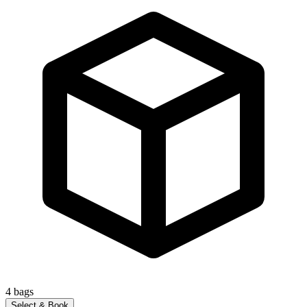
4
bags
Select & Book