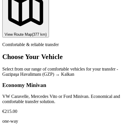
View Route Map
(
377
km)
Comfortable & reliable transfer
Choose Your Vehicle
Select from our range of comfortable vehicles for your transfer
-
Gazipaşa Havalimanı (GZP)
→
Kalkan
Economy Minivan
VW Caravelle, Mercedes Vito or Ford Minivan. Economical and
comfortable transfer solution.
€215.00
one-way