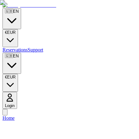
🇬🇧
EN
€
EUR
Reservations
Support
🇬🇧
EN
€
EUR
Login
Home