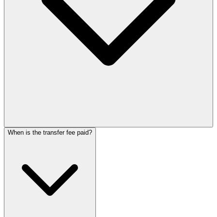
When is the transfer fee paid?