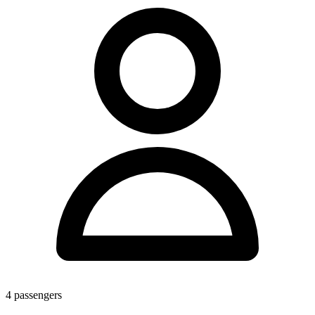
4
passengers