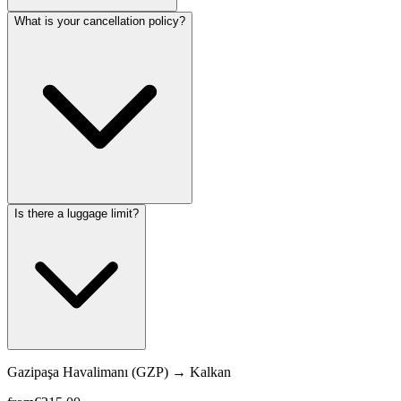
What is your cancellation policy?
Is there a luggage limit?
Gazipaşa Havalimanı (GZP)
→
Kalkan