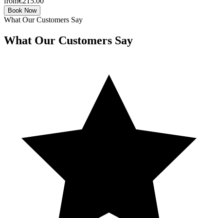
from
€215.00
Book Now
What Our Customers Say
What Our Customers Say