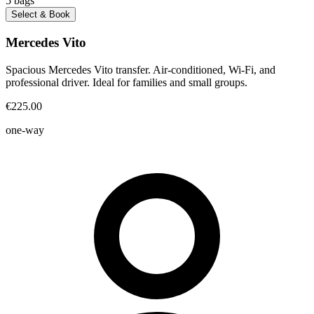
5
bags
Select & Book
Mercedes Vito
Spacious Mercedes Vito transfer. Air-conditioned, Wi-Fi, and
professional driver. Ideal for families and small groups.
€225.00
one-way