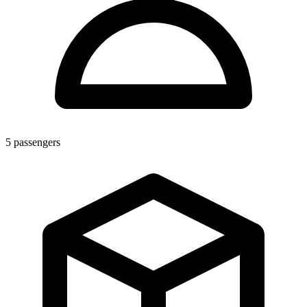
5
passengers