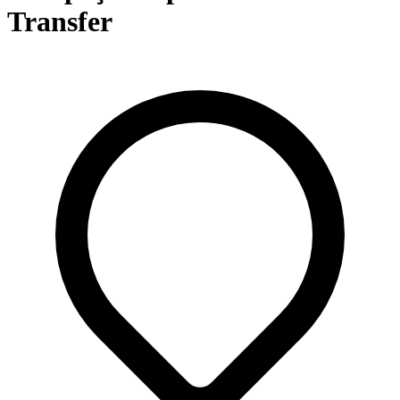
Transfer