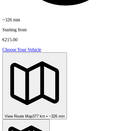
~
326
min
Starting from
€215.00
Choose Your Vehicle
View Route Map
377
km • ~
326
min