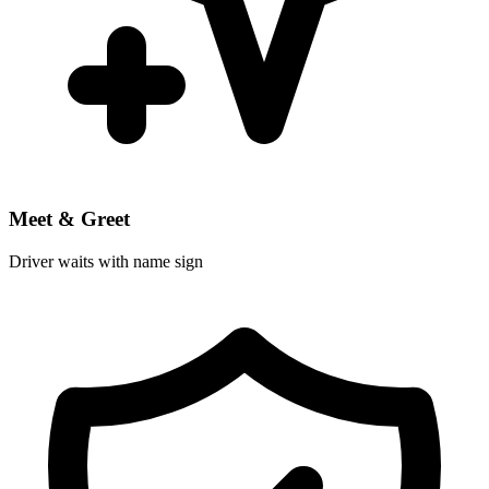
Meet & Greet
Driver waits with name sign