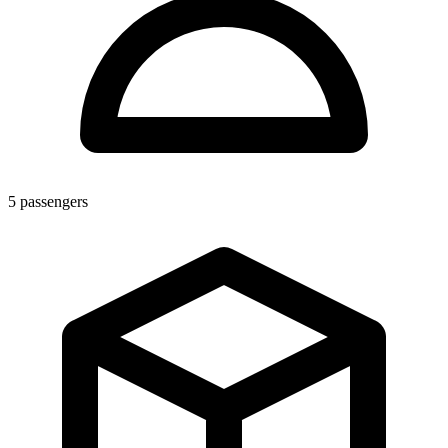
5
passengers