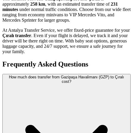
approximately
258 km
, with an estimated transfer time of
231
minutes
under normal traffic conditions. Choose from our wide fleet
ranging from economy minivans to VIP Mercedes Vito, and
Mercedes Sprinter for larger groups.
At Antalya Transfer Service, we offer fixed-price guarantee for your
Çıralı transfer
. Even if your flight is delayed, we track it and your
driver will be there right on time. With baby seat options, generous
luggage capacity, and 24/7 support, we ensure a safe journey for
your family.
Frequently Asked Questions
How much does transfer from Gazipaşa Havalimanı (GZP) to Çıralı
cost?