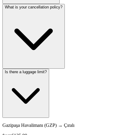
What is your cancellation policy?
Is there a luggage limit?
Gazipaşa Havalimanı (GZP)
→
Çıralı