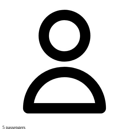
5
passengers