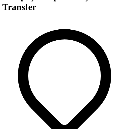
Transfer