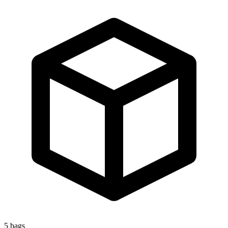
5
bags