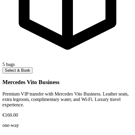
5
bags
Select & Book
Mercedes Vito Business
Premium VIP transfer with Mercedes Vito Business. Leather seats,
extra legroom, complimentary water, and Wi-Fi. Luxury travel
experience.
€160.00
one-way