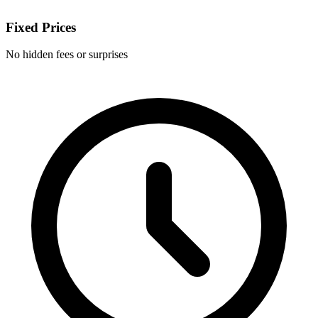
Fixed Prices
No hidden fees or surprises