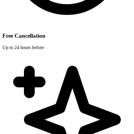
Free Cancellation
Up to 24 hours before