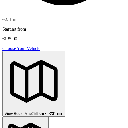
~
231
min
Starting from
€135.00
Choose Your Vehicle
View Route Map
258
km • ~
231
min