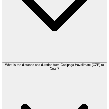
What is the distance and duration from Gazipaşa Havalimanı (GZP) to
Çıralı?