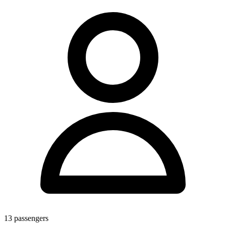
13
passengers