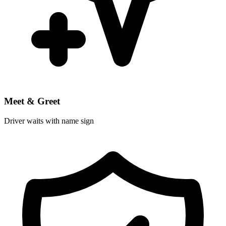
Meet & Greet
Driver waits with name sign