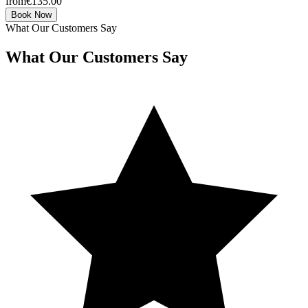
from
€135.00
Book Now
What Our Customers Say
What Our Customers Say