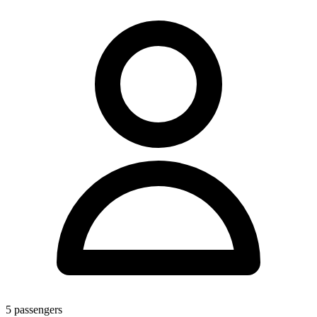
5
passengers