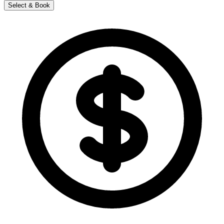
Select & Book