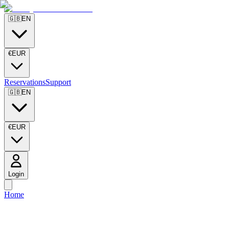
🇬🇧
EN
€
EUR
Reservations
Support
🇬🇧
EN
€
EUR
Login
Home