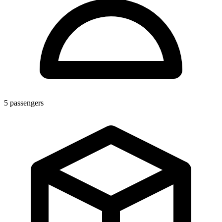
5
passengers