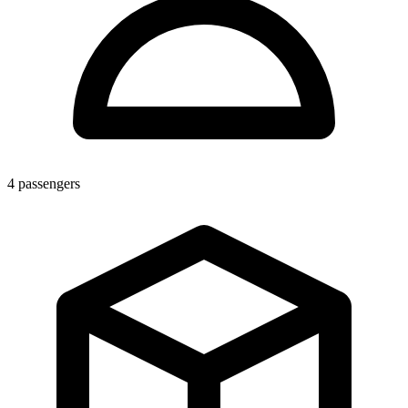
4
passengers