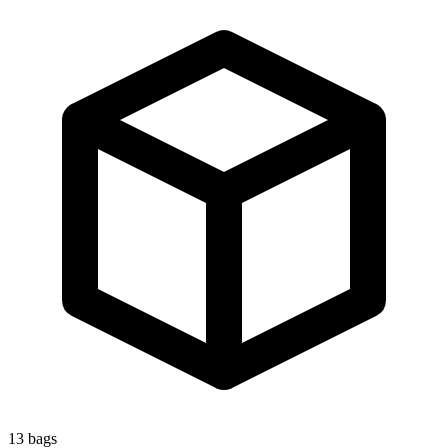
13
bags