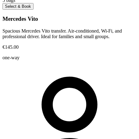
5
bags
Select & Book
Mercedes Vito
Spacious Mercedes Vito transfer. Air-conditioned, Wi-Fi, and
professional driver. Ideal for families and small groups.
€145.00
one-way