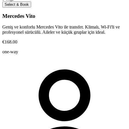
Select & Book
Mercedes Vito
Geniş ve konforlu Mercedes Vito ile transfer. Klimalı, Wi-Fi'li ve
profesyonel sürücülü. Aileler ve küçük gruplar için ideal.
€168.00
one-way