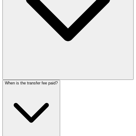
When is the transfer fee paid?