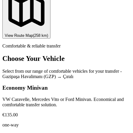
View Route Map
(
258
km)
Comfortable & reliable transfer
Choose Your Vehicle
Select from our range of comfortable vehicles for your transfer
-
Gazipaşa Havalimanı (GZP)
→
Çıralı
Economy Minivan
VW Caravelle, Mercedes Vito or Ford Minivan. Economical and
comfortable transfer solution.
€135.00
one-way