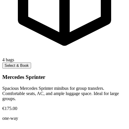
4
bags
Select & Book
Mercedes Sprinter
Spacious Mercedes Sprinter minibus for group transfers.
Comfortable seats, AC, and ample luggage space. Ideal for large
groups.
€175.00
one-way