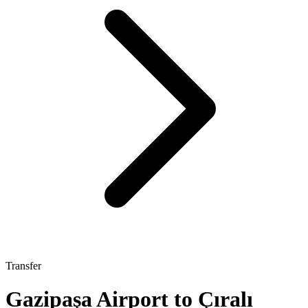
Transfer
Gazipaşa Airport to Çıralı