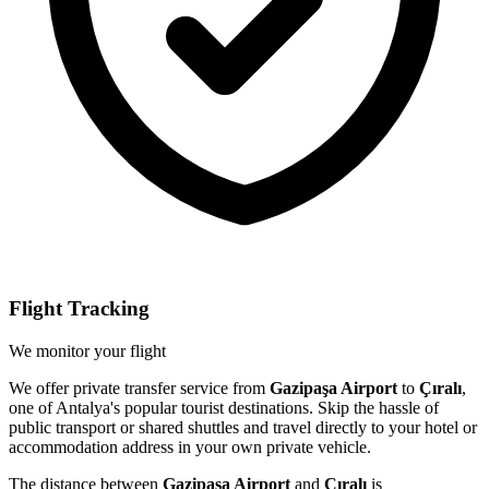
Flight Tracking
We monitor your flight
We offer private transfer service from
Gazipaşa Airport
to
Çıralı
,
one of Antalya's popular tourist destinations. Skip the hassle of
public transport or shared shuttles and travel directly to your hotel or
accommodation address in your own private vehicle.
The distance between
Gazipaşa Airport
and
Çıralı
is