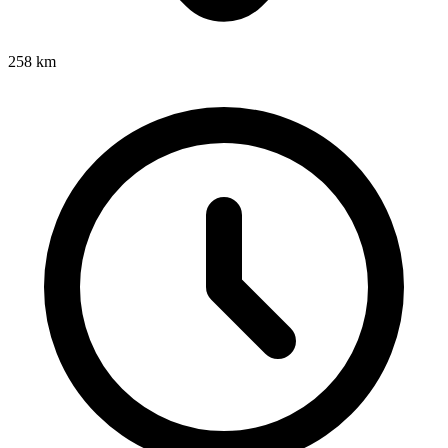
258
km