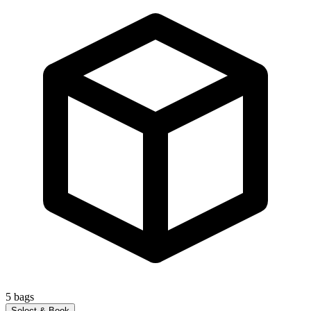
5
bags
Select & Book