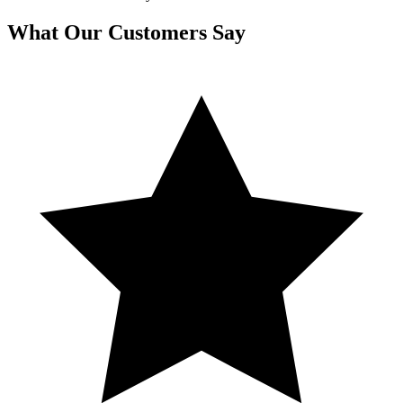
What Our Customers Say