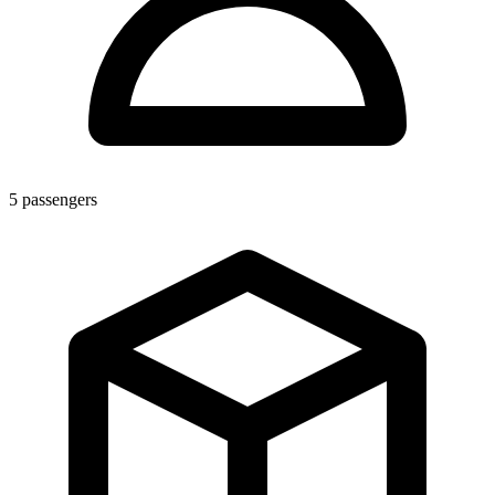
5
passengers