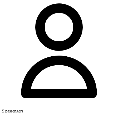
5
passengers