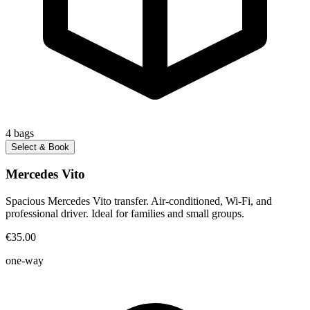
4
bags
Select & Book
Mercedes Vito
Spacious Mercedes Vito transfer. Air-conditioned, Wi-Fi, and
professional driver. Ideal for families and small groups.
€35.00
one-way