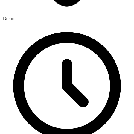
16
km