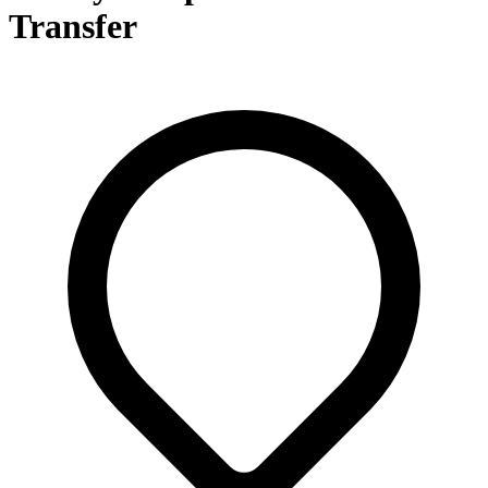
Transfer