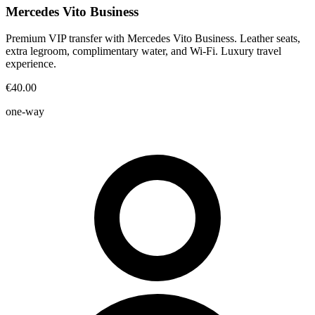
Mercedes Vito Business
Premium VIP transfer with Mercedes Vito Business. Leather seats,
extra legroom, complimentary water, and Wi-Fi. Luxury travel
experience.
€40.00
one-way