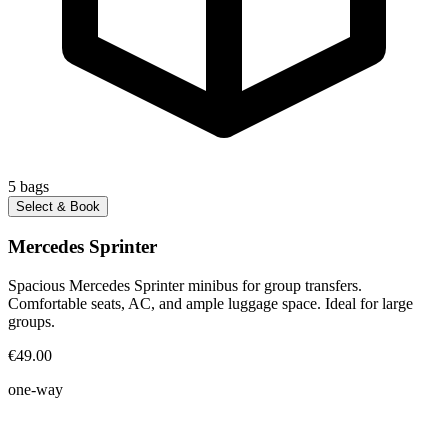
5
bags
Select & Book
Mercedes Sprinter
Spacious Mercedes Sprinter minibus for group transfers.
Comfortable seats, AC, and ample luggage space. Ideal for large
groups.
€49.00
one-way