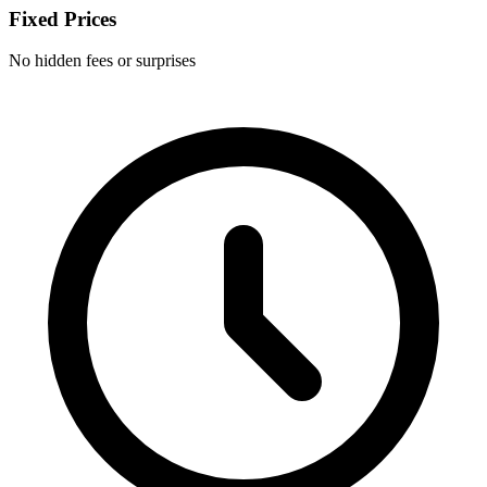
Fixed Prices
No hidden fees or surprises