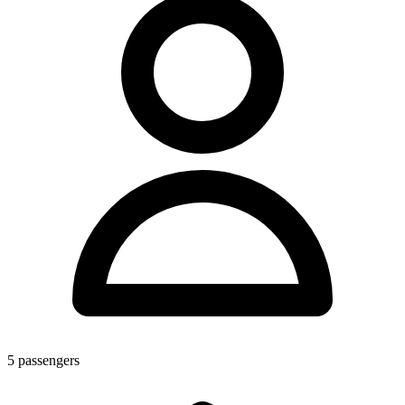
5
passengers