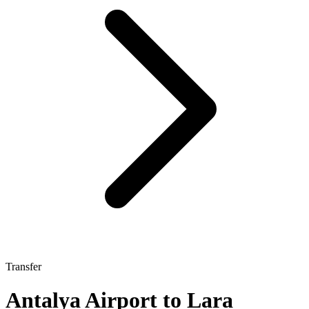
Transfer
Antalya Airport to Lara