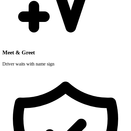
Meet & Greet
Driver waits with name sign