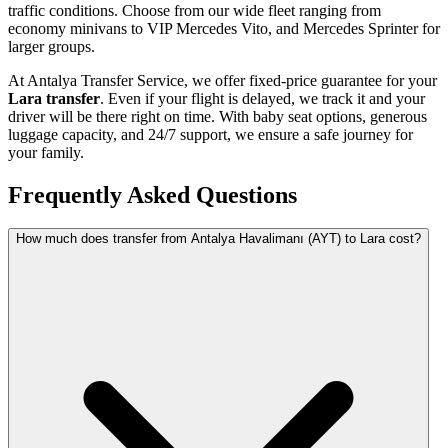
traffic conditions. Choose from our wide fleet ranging from
economy minivans to VIP Mercedes Vito, and Mercedes Sprinter for
larger groups.
At Antalya Transfer Service, we offer fixed-price guarantee for your
Lara transfer
. Even if your flight is delayed, we track it and your
driver will be there right on time. With baby seat options, generous
luggage capacity, and 24/7 support, we ensure a safe journey for
your family.
Frequently Asked Questions
How much does transfer from Antalya Havalimanı (AYT) to Lara cost?