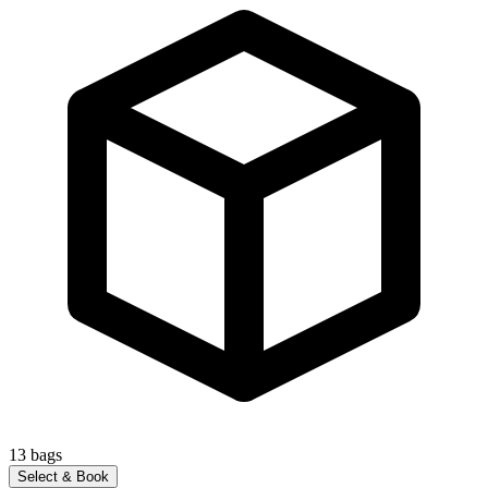
13
bags
Select & Book