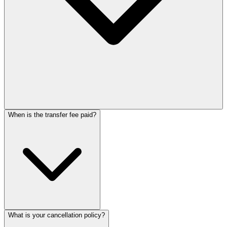
When is the transfer fee paid?
What is your cancellation policy?