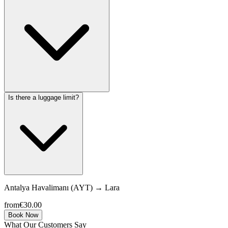
Is there a luggage limit?
Antalya Havalimanı (AYT)
→
Lara
from
€30.00
Book Now
What Our Customers Say