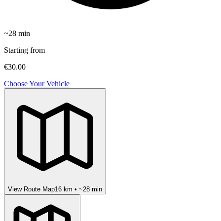
~
28
min
Starting from
€30.00
Choose Your Vehicle
View Route Map
16
km • ~
28
min