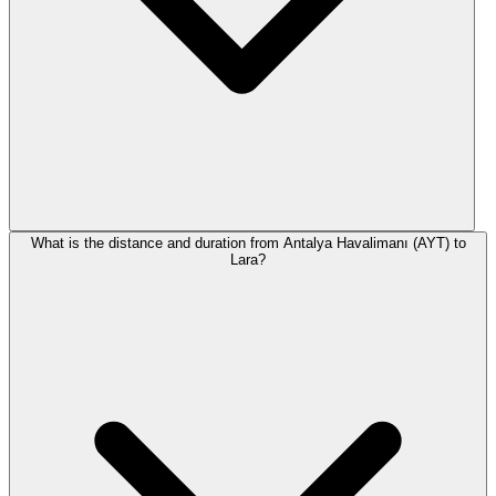
What is the distance and duration from Antalya Havalimanı (AYT) to
Lara?