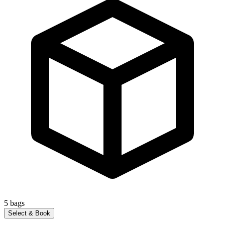
5
bags
Select & Book