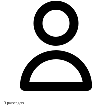
13
passengers