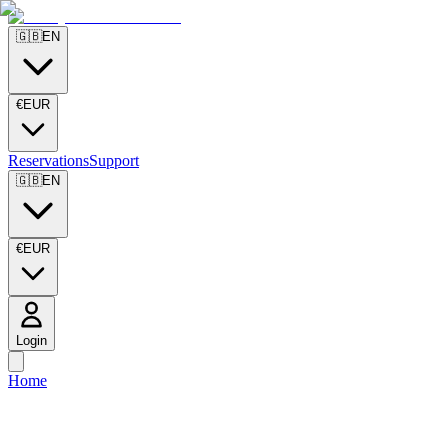
🇬🇧
EN
€
EUR
Reservations
Support
🇬🇧
EN
€
EUR
Login
Home