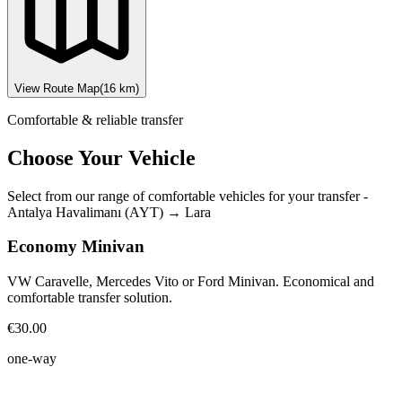
View Route Map
(
16
km)
Comfortable & reliable transfer
Choose Your Vehicle
Select from our range of comfortable vehicles for your transfer
-
Antalya Havalimanı (AYT)
→
Lara
Economy Minivan
VW Caravelle, Mercedes Vito or Ford Minivan. Economical and
comfortable transfer solution.
€30.00
one-way