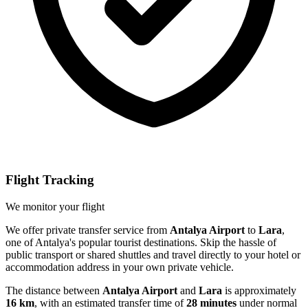
Flight Tracking
We monitor your flight
We offer private transfer service from
Antalya Airport
to
Lara
,
one of Antalya's popular tourist destinations. Skip the hassle of
public transport or shared shuttles and travel directly to your hotel or
accommodation address in your own private vehicle.
The distance between
Antalya Airport
and
Lara
is approximately
16 km
, with an estimated transfer time of
28 minutes
under normal