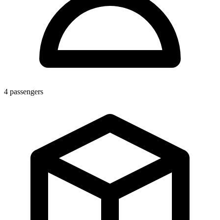
4
passengers