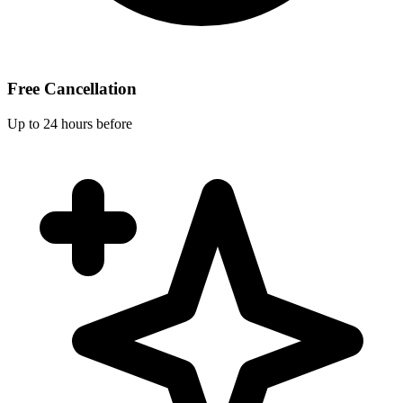
Free Cancellation
Up to 24 hours before