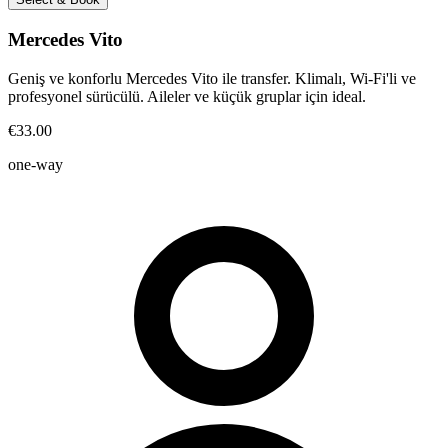
Mercedes Vito
Geniş ve konforlu Mercedes Vito ile transfer. Klimalı, Wi-Fi'li ve
profesyonel sürücülü. Aileler ve küçük gruplar için ideal.
€33.00
one-way