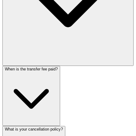
When is the transfer fee paid?
What is your cancellation policy?