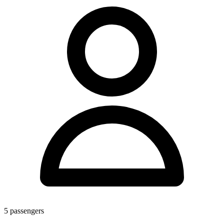
5
passengers