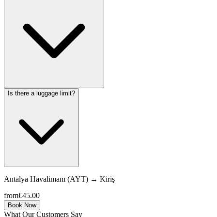
Is there a luggage limit?
Antalya Havalimanı (AYT)
→
Kiriş
from
€45.00
Book Now
What Our Customers Say