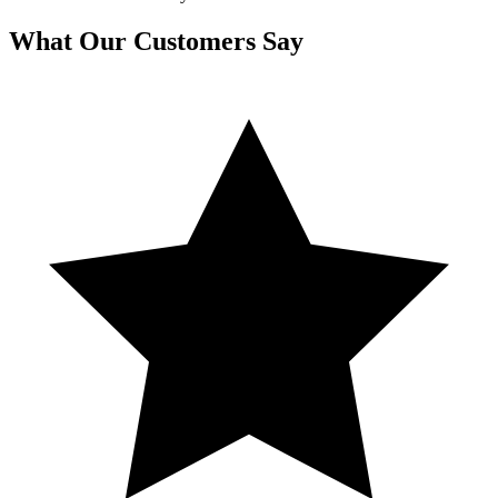
What Our Customers Say