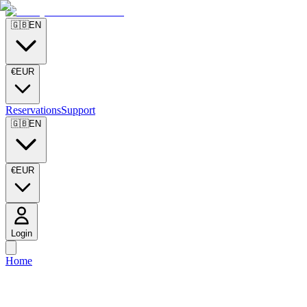
🇬🇧
EN
€
EUR
Reservations
Support
🇬🇧
EN
€
EUR
Login
Home