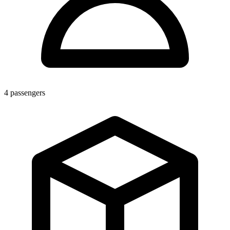
4
passengers