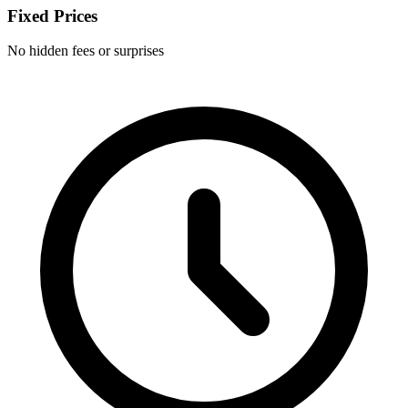
Fixed Prices
No hidden fees or surprises