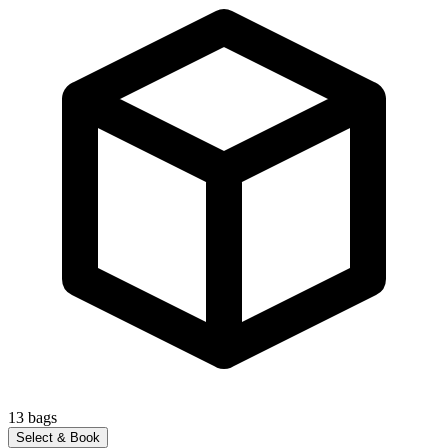
13
bags
Select & Book