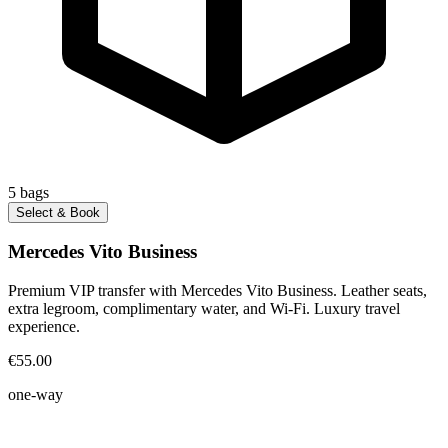
5
bags
Select & Book
Mercedes Vito Business
Premium VIP transfer with Mercedes Vito Business. Leather seats,
extra legroom, complimentary water, and Wi-Fi. Luxury travel
experience.
€55.00
one-way