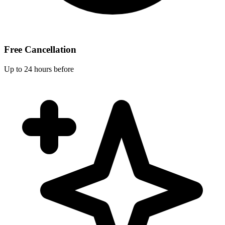
Free Cancellation
Up to 24 hours before