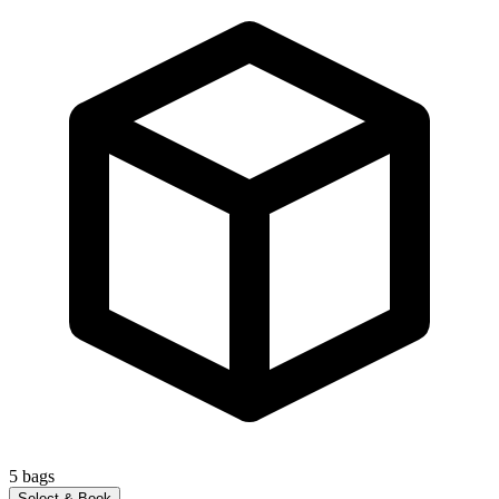
5
bags
Select & Book