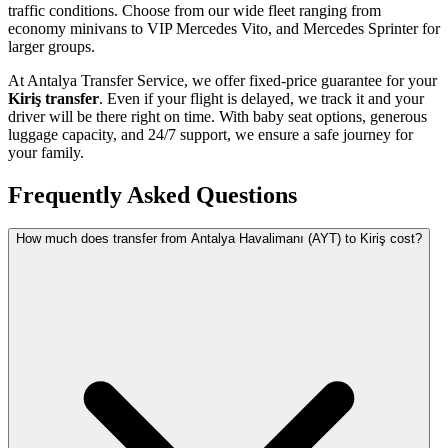
traffic conditions. Choose from our wide fleet ranging from
economy minivans to VIP Mercedes Vito, and Mercedes Sprinter for
larger groups.
At Antalya Transfer Service, we offer fixed-price guarantee for your
Kiriş transfer
. Even if your flight is delayed, we track it and your
driver will be there right on time. With baby seat options, generous
luggage capacity, and 24/7 support, we ensure a safe journey for
your family.
Frequently Asked Questions
How much does transfer from Antalya Havalimanı (AYT) to Kiriş cost?