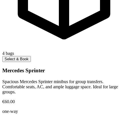
4
bags
Select & Book
Mercedes Sprinter
Spacious Mercedes Sprinter minibus for group transfers.
Comfortable seats, AC, and ample luggage space. Ideal for large
groups.
€60.00
one-way