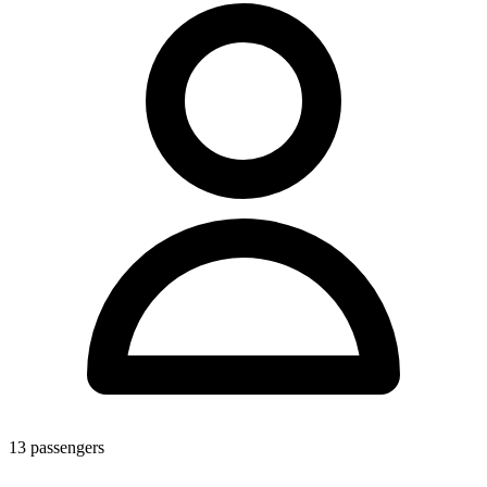
13
passengers