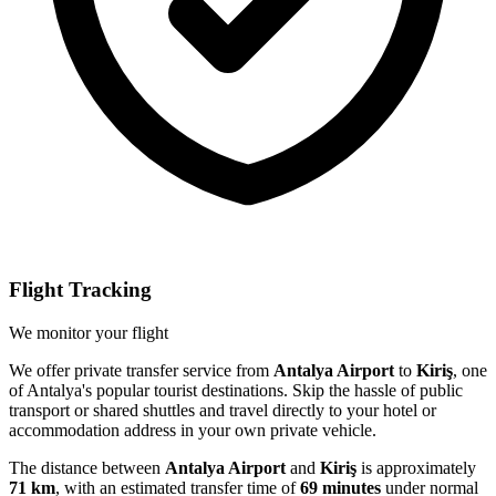
Flight Tracking
We monitor your flight
We offer private transfer service from
Antalya Airport
to
Kiriş
, one
of Antalya's popular tourist destinations. Skip the hassle of public
transport or shared shuttles and travel directly to your hotel or
accommodation address in your own private vehicle.
The distance between
Antalya Airport
and
Kiriş
is approximately
71 km
, with an estimated transfer time of
69 minutes
under normal