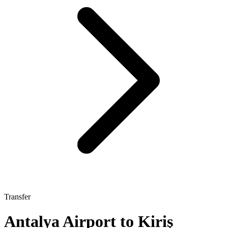
Transfer
Antalya Airport to Kiriş