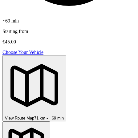
~
69
min
Starting from
€45.00
Choose Your Vehicle
View Route Map
71
km • ~
69
min