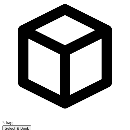
5
bags
Select & Book