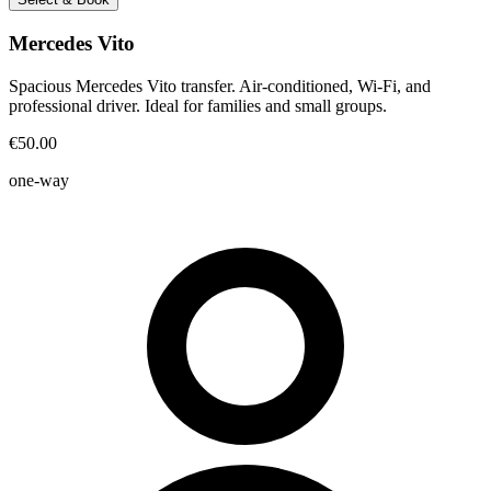
Mercedes Vito
Spacious Mercedes Vito transfer. Air-conditioned, Wi-Fi, and
professional driver. Ideal for families and small groups.
€50.00
one-way