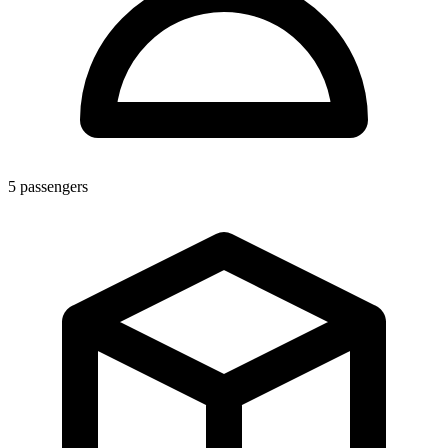
5
passengers