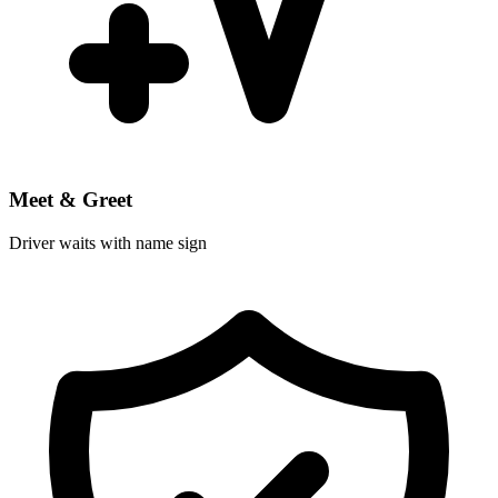
Meet & Greet
Driver waits with name sign