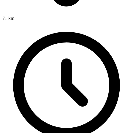
71
km