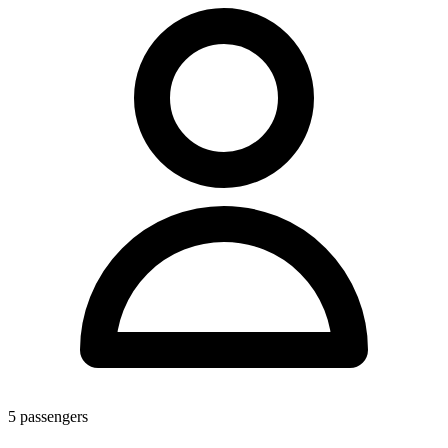
5
passengers