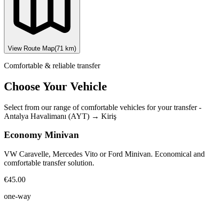
View Route Map
(
71
km)
Comfortable & reliable transfer
Choose Your Vehicle
Select from our range of comfortable vehicles for your transfer
-
Antalya Havalimanı (AYT)
→
Kiriş
Economy Minivan
VW Caravelle, Mercedes Vito or Ford Minivan. Economical and
comfortable transfer solution.
€45.00
one-way