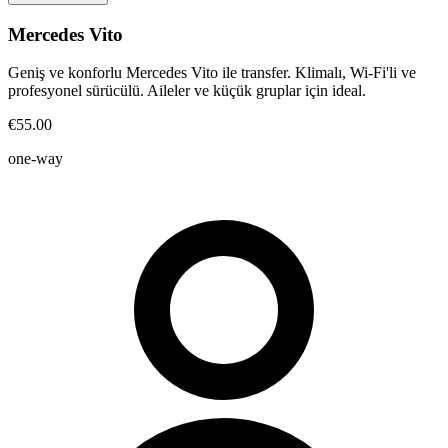
Mercedes Vito
Geniş ve konforlu Mercedes Vito ile transfer. Klimalı, Wi-Fi'li ve
profesyonel sürücülü. Aileler ve küçük gruplar için ideal.
€55.00
one-way