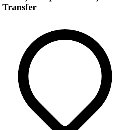
Transfer