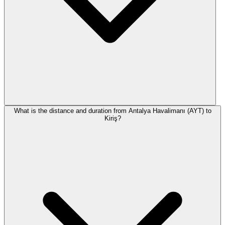
What is the distance and duration from Antalya Havalimanı (AYT) to
Kiriş?